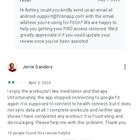
Hi Ashley, could you kindly send us an email at
android-support@fitonapp.com with the email
address you’re using for FitOn? We are happy to
help you getting your PRO access restored. We’d
greatly appreciate it if you could update your
review once you’ve been assisted.
more_vert
Jerrie Sanders
April 3, 2026
I enjoy the workouts! I like meditation and therapy.
Unfortunately, the app stopped connecting to google fit
again. It is supposed to connect to health connect, but it does
not sync data at all. I complete workouts and neither app
shows I have completed any workout. It is frustrating and
discouraging. Please help me with this problem. Thank you.
10
people found this review helpful