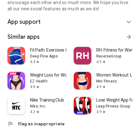
encourage each other and so much more. We hope you love
all our new social features as much as we do!
App support
expand_more
Similar apps
arrow_forward
Fit Path: Exercises for Women
RH: Fitness for Women
Deep Flow Apps
ReverseGroup
4.4
4.5
star
star
Weight Loss for Women: Workout
Women Workout: Lose B
EZ Health
Min Fitness
4.8
4.9
star
star
Nike Training Club
Lose Weight App for 
Nike, Inc.
Leap Fitness Group
4.3
4.9
star
star
flag
Flag as inappropriate