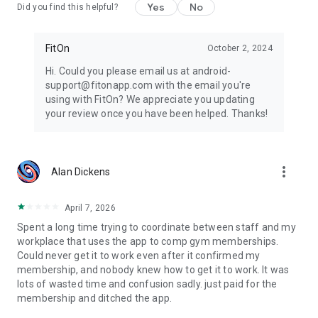
Yes
No
Did you find this helpful?
FitOn
October 2, 2024
Hi. Could you please email us at android-
support@fitonapp.com with the email you're
using with FitOn? We appreciate you updating
your review once you have been helped. Thanks!
more_vert
Alan Dickens
April 7, 2026
Spent a long time trying to coordinate between staff and my
workplace that uses the app to comp gym memberships.
Could never get it to work even after it confirmed my
membership, and nobody knew how to get it to work. It was
lots of wasted time and confusion sadly. just paid for the
membership and ditched the app.