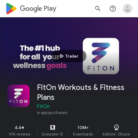
google_logo Play
search
help_outline
play_arrow
Trailer
FitOn Workouts & Fitness
Plans
FitOn
In-app purchases
4.4
10M+
star
97K reviews
Everyone
info
Downloads
Editors' Choice