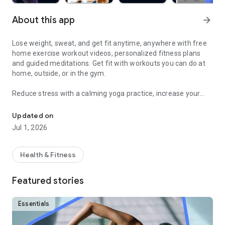
About this app
arrow_forward
Lose weight, sweat, and get fit anytime, anywhere with free
home exercise workout videos, personalized fitness plans
and guided meditations. Get fit with workouts you can do at
home, outside, or in the gym.
Reduce stress with a calming yoga practice, increase your
Sweat and get fit with HIIT, barre, cardio, yoga & more
fitness with a fun cardio workout, and feel good with
hundreds of other free fitness videos.
Updated on
Jul 1, 2026
Find fitness plans and home workouts that you can also enjoy
outside or even in the gym. Get your sweat on with celebrity
trainers like Jeanette Jenkins or Cassey Ho (of Blogilates)
Health & Fitness
and read advice articles on how to take care of yourself both
mentally and physically.
Featured stories
Achieve personalized health and fitness goals with unlimited
access to the best home workouts and exercise videos. From
Essentials
cardio to strength training to HIIT, yoga, Pilates, Barre, and
much more - you’re guaranteed to get your sweat on and find