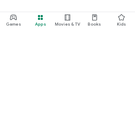
Games
Apps
Movies & TV
Books
Kids
Google Play
Play Pass
Play Points
Gift cards
Redeem
Refund policy