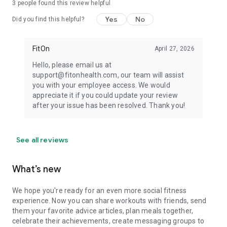
3
people found this review helpful
Yes
No
Did you find this helpful?
FitOn
April 27, 2026
Hello, please email us at
support@fitonhealth.com, our team will assist
you with your employee access. We would
appreciate it if you could update your review
after your issue has been resolved. Thank you!
See all reviews
What’s new
We hope you're ready for an even more social fitness
experience. Now you can share workouts with friends, send
them your favorite advice articles, plan meals together,
celebrate their achievements, create messaging groups to