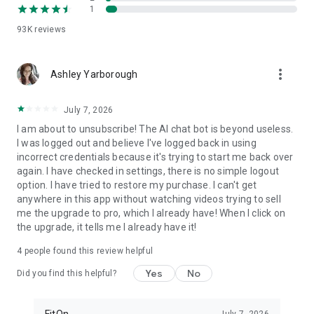
1
FitOn is compatible with WearOS
• Monitor real-time heart rate on Wear OS devices
93K
reviews
Plus, you can access workouts online from your TV or
more_vert
computer: https://app.fitonapp.com
Ashley Yarborough
Find fitness plans that work for you. Short, fun and effective,
July 7, 2026
the best workouts, from the best personal trainers. Always
on.
I am about to unsubscribe! The AI chat bot is beyond useless.
I was logged out and believe I've logged back in using
Barre, pilates, and so many more exciting fitness videos, plus
incorrect credentials because it's trying to start me back over
guided meditations! Download FitOn and start your new
again. I have checked in settings, there is no simple logout
fitness routine today!
option. I have tried to restore my purchase. I can't get
anywhere in this app without watching videos trying to sell
me the upgrade to pro, which I already have! When I click on
the upgrade, it tells me I already have it!
4
people found this review helpful
Yes
No
Did you find this helpful?
FitOn
July 7, 2026