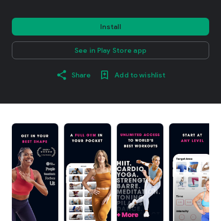
Install
See in Play Store app
Share
Add to wishlist