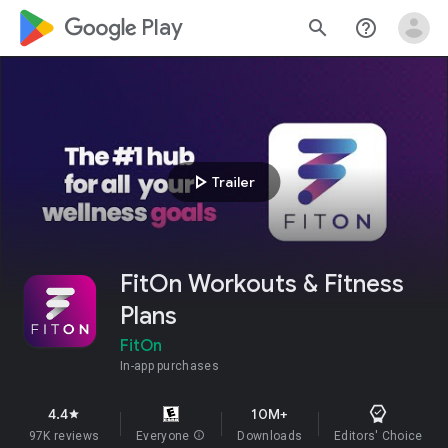
google_logo Play
search
help_outline
play_arrow
Trailer
FitOn Workouts & Fitness
Plans
FitOn
In-app purchases
4.4
10M+
star
97K reviews
Everyone
info
Downloads
Editors' Choice