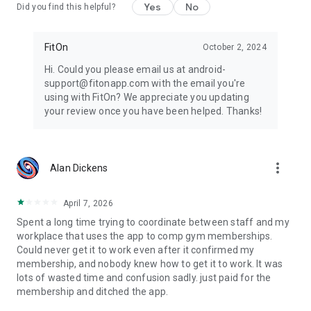
Yes
No
Did you find this helpful?
FitOn
October 2, 2024
Hi. Could you please email us at android-
support@fitonapp.com with the email you're
using with FitOn? We appreciate you updating
your review once you have been helped. Thanks!
more_vert
Alan Dickens
April 7, 2026
Spent a long time trying to coordinate between staff and my
workplace that uses the app to comp gym memberships.
Could never get it to work even after it confirmed my
membership, and nobody knew how to get it to work. It was
lots of wasted time and confusion sadly. just paid for the
membership and ditched the app.