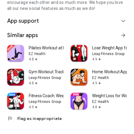
encourage each other and so much more. We hope you love
all our new social features as much as we do!
App support
expand_more
Similar apps
arrow_forward
Pilates Workout at Home
Lose Weight App for 
EZ Health
Leap Fitness Group
4.8
4.9
star
star
Gym Workout Tracker: Gym Log
Home Workout App: Fi
Leap Fitness Group
EZ Health
4.8
4.9
star
star
Fitness Coach: Weight Loss
Weight Loss for Wome
Leap Fitness Group
EZ Health
4.9
4.8
star
star
flag
Flag as inappropriate