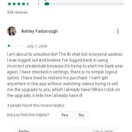
1
FitOn is compatible with WearOS
• Monitor real-time heart rate on Wear OS devices
93K
reviews
Plus, you can access workouts online from your TV or
more_vert
computer: https://app.fitonapp.com
Ashley Yarborough
Find fitness plans that work for you. Short, fun and effective,
July 7, 2026
the best workouts, from the best personal trainers. Always
on.
I am about to unsubscribe! The AI chat bot is beyond useless.
I was logged out and believe I've logged back in using
Barre, pilates, and so many more exciting fitness videos, plus
incorrect credentials because it's trying to start me back over
guided meditations! Download FitOn and start your new
again. I have checked in settings, there is no simple logout
fitness routine today!
option. I have tried to restore my purchase. I can't get
anywhere in this app without watching videos trying to sell
me the upgrade to pro, which I already have! When I click on
the upgrade, it tells me I already have it!
4
people found this review helpful
Yes
No
Did you find this helpful?
FitOn
July 7, 2026