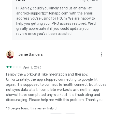
Hi Ashley, could you kindly send us an email at
android-support@fitonapp.com with the email
address you’re using for FitOn? We are happy to
help you getting your PRO access restored. We’d
greatly appreciate it if you could update your
review once you’ve been assisted.
more_vert
Jerrie Sanders
April 3, 2026
I enjoy the workouts! I like meditation and therapy.
Unfortunately, the app stopped connecting to google fit
again. It is supposed to connect to health connect, but it does
not sync data at all. I complete workouts and neither app
shows I have completed any workout. It is frustrating and
discouraging. Please help me with this problem. Thank you.
10
people found this review helpful