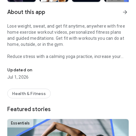
About this app
arrow_forward
Lose weight, sweat, and get fit anytime, anywhere with free
home exercise workout videos, personalized fitness plans
and guided meditations. Get fit with workouts you can do at
home, outside, or in the gym.
Reduce stress with a calming yoga practice, increase your
Sweat and get fit with HIIT, barre, cardio, yoga & more
fitness with a fun cardio workout, and feel good with
hundreds of other free fitness videos.
Updated on
Jul 1, 2026
Find fitness plans and home workouts that you can also enjoy
outside or even in the gym. Get your sweat on with celebrity
trainers like Jeanette Jenkins or Cassey Ho (of Blogilates)
Health & Fitness
and read advice articles on how to take care of yourself both
mentally and physically.
Featured stories
Achieve personalized health and fitness goals with unlimited
access to the best home workouts and exercise videos. From
Essentials
cardio to strength training to HIIT, yoga, Pilates, Barre, and
much more - you’re guaranteed to get your sweat on and find