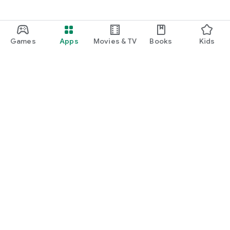
Games
Apps
Movies & TV
Books
Kids
Google Play
Play Pass
Play Points
Gift cards
Redeem
Refund policy