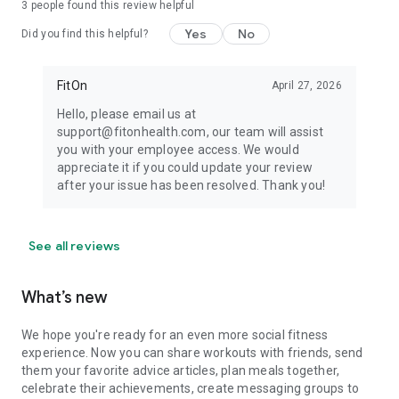
3
people found this review helpful
Yes
No
Did you find this helpful?
FitOn
April 27, 2026
Hello, please email us at
support@fitonhealth.com, our team will assist
you with your employee access. We would
appreciate it if you could update your review
after your issue has been resolved. Thank you!
See all reviews
What’s new
We hope you're ready for an even more social fitness
experience. Now you can share workouts with friends, send
them your favorite advice articles, plan meals together,
celebrate their achievements, create messaging groups to