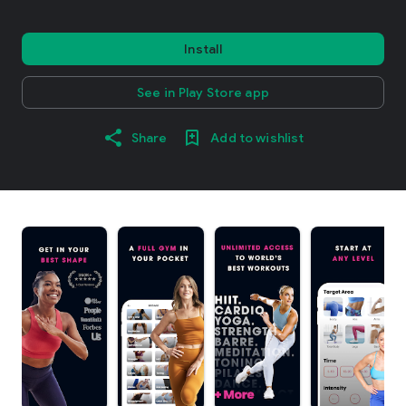
Install
See in Play Store app
Share
Add to wishlist