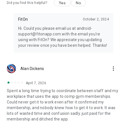
Yes
No
Did you find this helpful?
FitOn
October 2, 2024
Hi. Could you please email us at android-
support@fitonapp.com with the email you're
using with FitOn? We appreciate you updating
your review once you have been helped. Thanks!
more_vert
Alan Dickens
April 7, 2026
Spent a long time trying to coordinate between staff and my
workplace that uses the app to comp gym memberships.
Could never get it to work even after it confirmed my
membership, and nobody knew how to get it to work. It was
lots of wasted time and confusion sadly. just paid for the
membership and ditched the app.