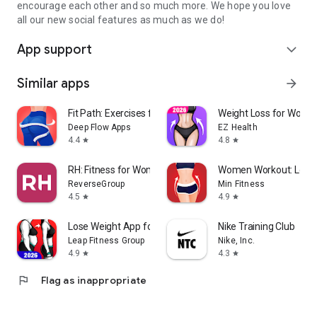
encourage each other and so much more. We hope you love
all our new social features as much as we do!
App support
expand_more
Similar apps
arrow_forward
Fit Path: Exercises for Women
Weight Loss for Wome
Deep Flow Apps
EZ Health
4.4
4.8
star
star
RH: Fitness for Women 40+
Women Workout: Lose B
ReverseGroup
Min Fitness
4.5
4.9
star
star
Lose Weight App for Women
Nike Training Club
Leap Fitness Group
Nike, Inc.
4.9
4.3
star
star
flag
Flag as inappropriate