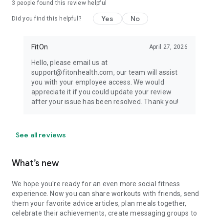
3
people found this review helpful
Yes
No
Did you find this helpful?
FitOn
April 27, 2026
Hello, please email us at
support@fitonhealth.com, our team will assist
you with your employee access. We would
appreciate it if you could update your review
after your issue has been resolved. Thank you!
See all reviews
What’s new
We hope you're ready for an even more social fitness
experience. Now you can share workouts with friends, send
them your favorite advice articles, plan meals together,
celebrate their achievements, create messaging groups to