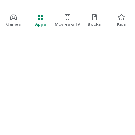
Games
Apps
Movies & TV
Books
Kids
Google Play
Play Pass
Play Points
Gift cards
Redeem
Refund policy