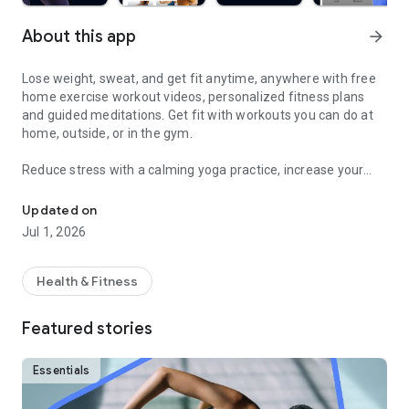
About this app
arrow_forward
Lose weight, sweat, and get fit anytime, anywhere with free
home exercise workout videos, personalized fitness plans
and guided meditations. Get fit with workouts you can do at
home, outside, or in the gym.
Reduce stress with a calming yoga practice, increase your
Sweat and get fit with HIIT, barre, cardio, yoga & more
fitness with a fun cardio workout, and feel good with
hundreds of other free fitness videos.
Updated on
Jul 1, 2026
Find fitness plans and home workouts that you can also enjoy
outside or even in the gym. Get your sweat on with celebrity
trainers like Jeanette Jenkins or Cassey Ho (of Blogilates)
Health & Fitness
and read advice articles on how to take care of yourself both
mentally and physically.
Featured stories
Achieve personalized health and fitness goals with unlimited
access to the best home workouts and exercise videos. From
Essentials
cardio to strength training to HIIT, yoga, Pilates, Barre, and
much more - you’re guaranteed to get your sweat on and find