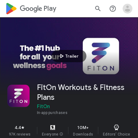
google_logo Play
search
help_outline
play_arrow
Trailer
FitOn Workouts & Fitness
Plans
FitOn
In-app purchases
4.4
10M+
star
97K reviews
Everyone
info
Downloads
Editors' Choice