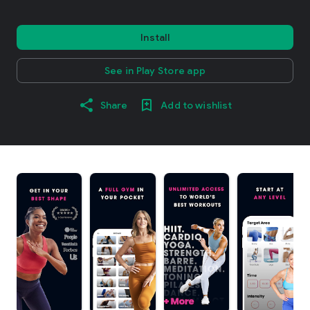
Install
See in Play Store app
Share
Add to wishlist