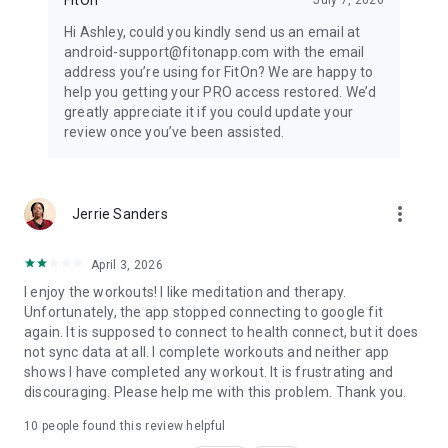
Hi Ashley, could you kindly send us an email at
android-support@fitonapp.com with the email
address you’re using for FitOn? We are happy to
help you getting your PRO access restored. We’d
greatly appreciate it if you could update your
review once you’ve been assisted.
more_vert
Jerrie Sanders
April 3, 2026
I enjoy the workouts! I like meditation and therapy.
Unfortunately, the app stopped connecting to google fit
again. It is supposed to connect to health connect, but it does
not sync data at all. I complete workouts and neither app
shows I have completed any workout. It is frustrating and
discouraging. Please help me with this problem. Thank you.
10
people found this review helpful