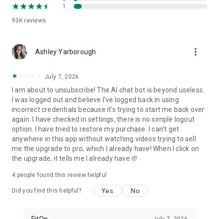
1
FitOn is compatible with WearOS
• Monitor real-time heart rate on Wear OS devices
93K
reviews
Plus, you can access workouts online from your TV or
more_vert
computer: https://app.fitonapp.com
Ashley Yarborough
Find fitness plans that work for you. Short, fun and effective,
July 7, 2026
the best workouts, from the best personal trainers. Always
on.
I am about to unsubscribe! The AI chat bot is beyond useless.
I was logged out and believe I've logged back in using
Barre, pilates, and so many more exciting fitness videos, plus
incorrect credentials because it's trying to start me back over
guided meditations! Download FitOn and start your new
again. I have checked in settings, there is no simple logout
fitness routine today!
option. I have tried to restore my purchase. I can't get
anywhere in this app without watching videos trying to sell
me the upgrade to pro, which I already have! When I click on
the upgrade, it tells me I already have it!
4
people found this review helpful
Yes
No
Did you find this helpful?
FitOn
July 7, 2026