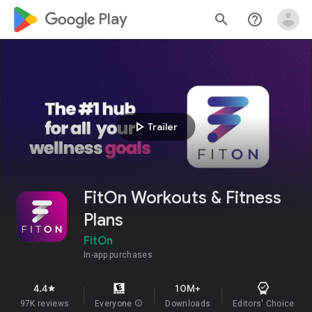
google_logo Play
search
help_outline
play_arrow
Trailer
FitOn Workouts & Fitness
Plans
FitOn
In-app purchases
4.4
10M+
star
97K reviews
Everyone
info
Downloads
Editors' Choice