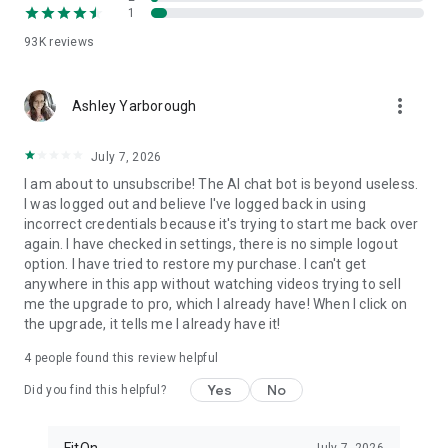
1
FitOn is compatible with WearOS
• Monitor real-time heart rate on Wear OS devices
93K
reviews
Plus, you can access workouts online from your TV or
more_vert
computer: https://app.fitonapp.com
Ashley Yarborough
Find fitness plans that work for you. Short, fun and effective,
July 7, 2026
the best workouts, from the best personal trainers. Always
on.
I am about to unsubscribe! The AI chat bot is beyond useless.
I was logged out and believe I've logged back in using
Barre, pilates, and so many more exciting fitness videos, plus
incorrect credentials because it's trying to start me back over
guided meditations! Download FitOn and start your new
again. I have checked in settings, there is no simple logout
fitness routine today!
option. I have tried to restore my purchase. I can't get
anywhere in this app without watching videos trying to sell
me the upgrade to pro, which I already have! When I click on
the upgrade, it tells me I already have it!
4
people found this review helpful
Yes
No
Did you find this helpful?
FitOn
July 7, 2026