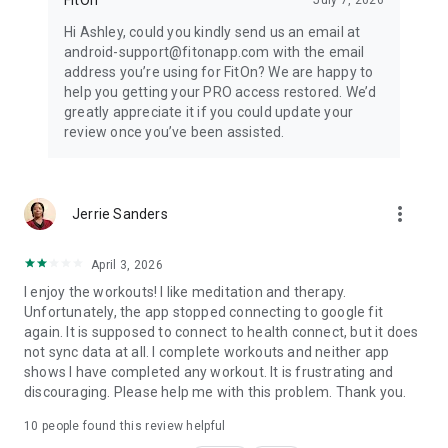
Hi Ashley, could you kindly send us an email at
android-support@fitonapp.com with the email
address you’re using for FitOn? We are happy to
help you getting your PRO access restored. We’d
greatly appreciate it if you could update your
review once you’ve been assisted.
more_vert
Jerrie Sanders
April 3, 2026
I enjoy the workouts! I like meditation and therapy.
Unfortunately, the app stopped connecting to google fit
again. It is supposed to connect to health connect, but it does
not sync data at all. I complete workouts and neither app
shows I have completed any workout. It is frustrating and
discouraging. Please help me with this problem. Thank you.
10
people found this review helpful