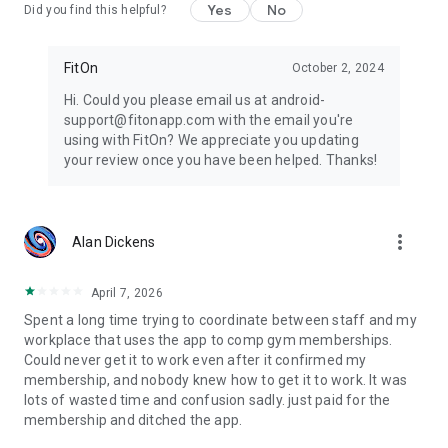
Yes
No
Did you find this helpful?
FitOn
October 2, 2024
Hi. Could you please email us at android-
support@fitonapp.com with the email you're
using with FitOn? We appreciate you updating
your review once you have been helped. Thanks!
more_vert
Alan Dickens
April 7, 2026
Spent a long time trying to coordinate between staff and my
workplace that uses the app to comp gym memberships.
Could never get it to work even after it confirmed my
membership, and nobody knew how to get it to work. It was
lots of wasted time and confusion sadly. just paid for the
membership and ditched the app.