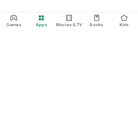
Games
Apps
Movies & TV
Books
Kids
Google Play
Play Pass
Play Points
Gift cards
Redeem
Refund policy