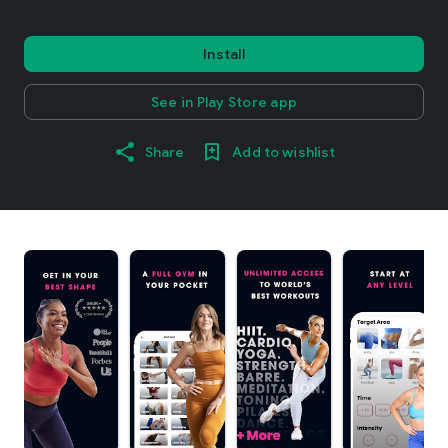
Install
See in Play Store app
Share
Add to wishlist