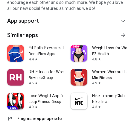
encourage each other and so much more. We hope you love
all our new social features as much as we do!
App support
expand_more
Similar apps
arrow_forward
Fit Path: Exercises for Women
Weight Loss for Wome
Deep Flow Apps
EZ Health
4.4
4.8
star
star
RH: Fitness for Women 40+
Women Workout: Lose B
ReverseGroup
Min Fitness
4.5
4.9
star
star
Lose Weight App for Women
Nike Training Club
Leap Fitness Group
Nike, Inc.
4.9
4.3
star
star
flag
Flag as inappropriate