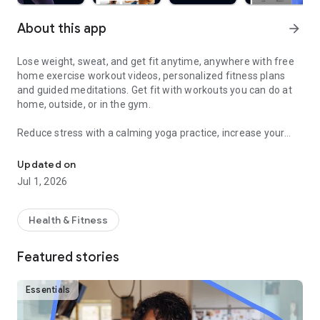
About this app
arrow_forward
Lose weight, sweat, and get fit anytime, anywhere with free
home exercise workout videos, personalized fitness plans
and guided meditations. Get fit with workouts you can do at
home, outside, or in the gym.
Reduce stress with a calming yoga practice, increase your
Sweat and get fit with HIIT, barre, cardio, yoga & more
fitness with a fun cardio workout, and feel good with
hundreds of other free fitness videos.
Updated on
Jul 1, 2026
Find fitness plans and home workouts that you can also enjoy
outside or even in the gym. Get your sweat on with celebrity
trainers like Jeanette Jenkins or Cassey Ho (of Blogilates)
Health & Fitness
and read advice articles on how to take care of yourself both
mentally and physically.
Featured stories
Achieve personalized health and fitness goals with unlimited
access to the best home workouts and exercise videos. From
Essentials
cardio to strength training to HIIT, yoga, Pilates, Barre, and
much more - you’re guaranteed to get your sweat on and find