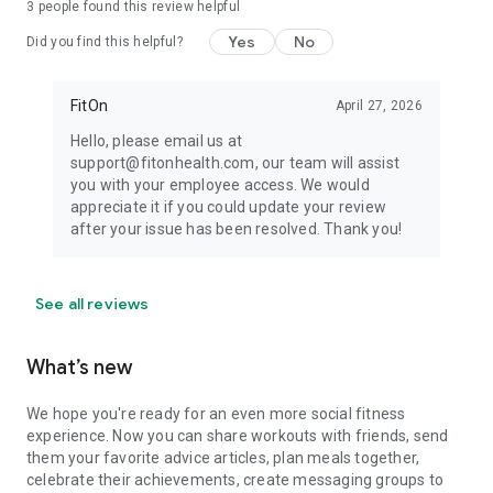
3
people found this review helpful
Yes
No
Did you find this helpful?
FitOn
April 27, 2026
Hello, please email us at
support@fitonhealth.com, our team will assist
you with your employee access. We would
appreciate it if you could update your review
after your issue has been resolved. Thank you!
See all reviews
What’s new
We hope you're ready for an even more social fitness
experience. Now you can share workouts with friends, send
them your favorite advice articles, plan meals together,
celebrate their achievements, create messaging groups to