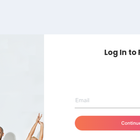
Log In to
Continu