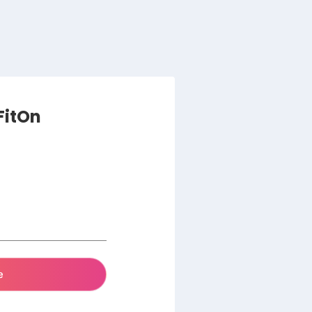
 FitOn
e