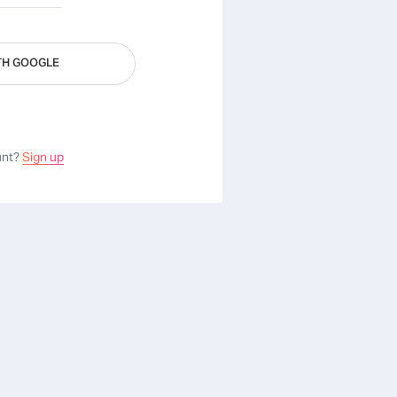
TH GOOGLE
unt?
Sign up