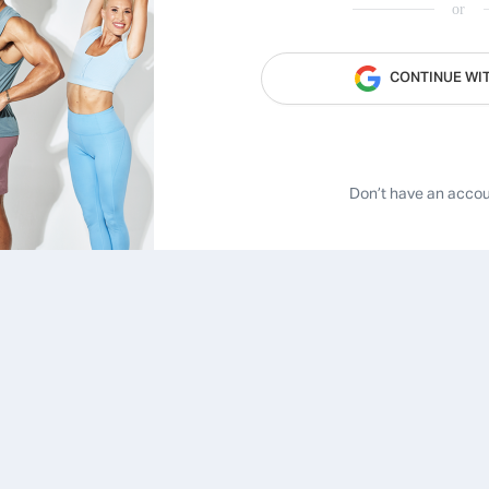
or
CONTINUE WI
Don’t have an acco