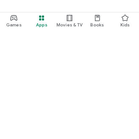
Games
Apps
Movies & TV
Books
Kids
Google Play
Play Pass
Play Points
Gift cards
Redeem
Refund policy