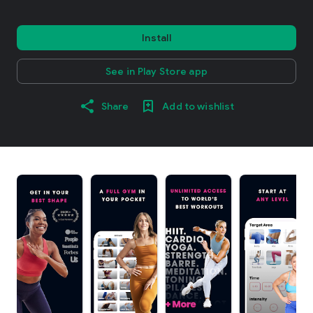
Install
See in Play Store app
Share
Add to wishlist