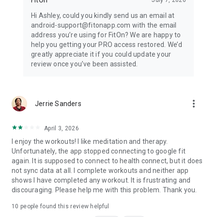
Hi Ashley, could you kindly send us an email at
android-support@fitonapp.com with the email
address you’re using for FitOn? We are happy to
help you getting your PRO access restored. We’d
greatly appreciate it if you could update your
review once you’ve been assisted.
more_vert
Jerrie Sanders
April 3, 2026
I enjoy the workouts! I like meditation and therapy.
Unfortunately, the app stopped connecting to google fit
again. It is supposed to connect to health connect, but it does
not sync data at all. I complete workouts and neither app
shows I have completed any workout. It is frustrating and
discouraging. Please help me with this problem. Thank you.
10
people found this review helpful