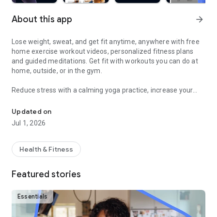
About this app
arrow_forward
Lose weight, sweat, and get fit anytime, anywhere with free
home exercise workout videos, personalized fitness plans
and guided meditations. Get fit with workouts you can do at
home, outside, or in the gym.
Reduce stress with a calming yoga practice, increase your
Sweat and get fit with HIIT, barre, cardio, yoga & more
fitness with a fun cardio workout, and feel good with
hundreds of other free fitness videos.
Updated on
Jul 1, 2026
Find fitness plans and home workouts that you can also enjoy
outside or even in the gym. Get your sweat on with celebrity
trainers like Jeanette Jenkins or Cassey Ho (of Blogilates)
Health & Fitness
and read advice articles on how to take care of yourself both
mentally and physically.
Featured stories
Achieve personalized health and fitness goals with unlimited
access to the best home workouts and exercise videos. From
Essentials
cardio to strength training to HIIT, yoga, Pilates, Barre, and
much more - you’re guaranteed to get your sweat on and find