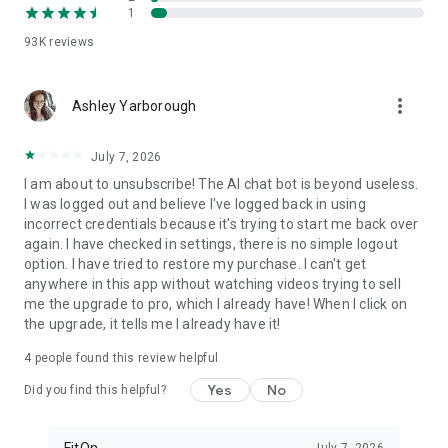
1
FitOn is compatible with WearOS
• Monitor real-time heart rate on Wear OS devices
93K
reviews
Plus, you can access workouts online from your TV or
more_vert
computer: https://app.fitonapp.com
Ashley Yarborough
Find fitness plans that work for you. Short, fun and effective,
July 7, 2026
the best workouts, from the best personal trainers. Always
on.
I am about to unsubscribe! The AI chat bot is beyond useless.
I was logged out and believe I've logged back in using
Barre, pilates, and so many more exciting fitness videos, plus
incorrect credentials because it's trying to start me back over
guided meditations! Download FitOn and start your new
again. I have checked in settings, there is no simple logout
fitness routine today!
option. I have tried to restore my purchase. I can't get
anywhere in this app without watching videos trying to sell
me the upgrade to pro, which I already have! When I click on
the upgrade, it tells me I already have it!
4
people found this review helpful
Yes
No
Did you find this helpful?
FitOn
July 7, 2026