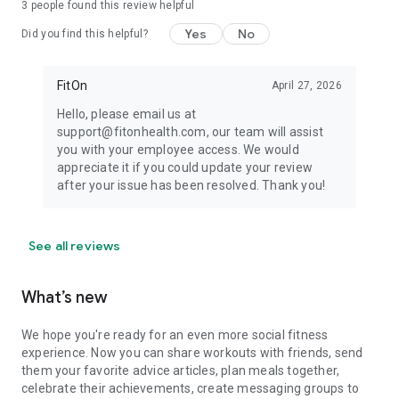
3
people found this review helpful
Yes
No
Did you find this helpful?
FitOn
April 27, 2026
Hello, please email us at
support@fitonhealth.com, our team will assist
you with your employee access. We would
appreciate it if you could update your review
after your issue has been resolved. Thank you!
See all reviews
What’s new
We hope you're ready for an even more social fitness
experience. Now you can share workouts with friends, send
them your favorite advice articles, plan meals together,
celebrate their achievements, create messaging groups to