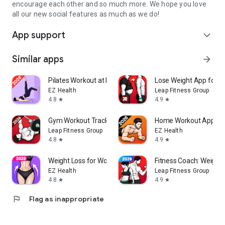
encourage each other and so much more. We hope you love
all our new social features as much as we do!
App support
expand_more
Similar apps
arrow_forward
Pilates Workout at Home
Lose Weight App for 
EZ Health
Leap Fitness Group
4.8
4.9
star
star
Gym Workout Tracker: Gym Log
Home Workout App: Fi
Leap Fitness Group
EZ Health
4.8
4.9
star
star
Weight Loss for Women: Workout
Fitness Coach: Weight 
EZ Health
Leap Fitness Group
4.8
4.9
star
star
flag
Flag as inappropriate