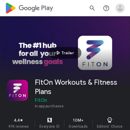
google_logo Play
search
help_outline
play_arrow
Trailer
FitOn Workouts & Fitness
Plans
FitOn
In-app purchases
4.4
10M+
star
97K reviews
Everyone
info
Downloads
Editors' Choice