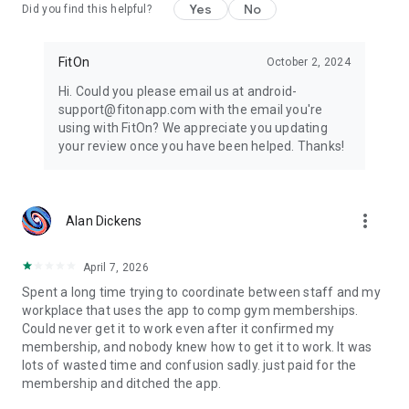
Yes
No
Did you find this helpful?
FitOn
October 2, 2024
Hi. Could you please email us at android-
support@fitonapp.com with the email you're
using with FitOn? We appreciate you updating
your review once you have been helped. Thanks!
more_vert
Alan Dickens
April 7, 2026
Spent a long time trying to coordinate between staff and my
workplace that uses the app to comp gym memberships.
Could never get it to work even after it confirmed my
membership, and nobody knew how to get it to work. It was
lots of wasted time and confusion sadly. just paid for the
membership and ditched the app.