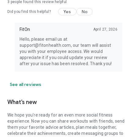
3
people found this review helpful
Yes
No
Did you find this helpful?
FitOn
April 27, 2026
Hello, please email us at
support@fitonhealth.com, our team will assist
you with your employee access. We would
appreciate it if you could update your review
after your issue has been resolved. Thank you!
See all reviews
What’s new
We hope you're ready for an even more social fitness
experience. Now you can share workouts with friends, send
them your favorite advice articles, plan meals together,
celebrate their achievements, create messaging groups to