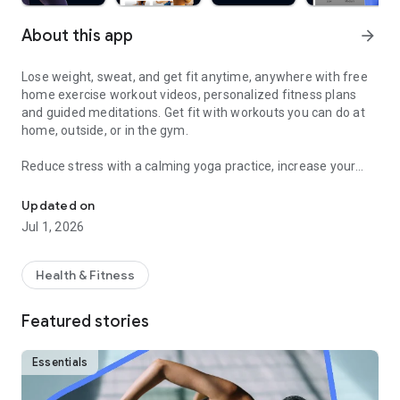
About this app
arrow_forward
Lose weight, sweat, and get fit anytime, anywhere with free
home exercise workout videos, personalized fitness plans
and guided meditations. Get fit with workouts you can do at
home, outside, or in the gym.
Reduce stress with a calming yoga practice, increase your
Sweat and get fit with HIIT, barre, cardio, yoga & more
fitness with a fun cardio workout, and feel good with
hundreds of other free fitness videos.
Updated on
Jul 1, 2026
Find fitness plans and home workouts that you can also enjoy
outside or even in the gym. Get your sweat on with celebrity
trainers like Jeanette Jenkins or Cassey Ho (of Blogilates)
Health & Fitness
and read advice articles on how to take care of yourself both
mentally and physically.
Featured stories
Achieve personalized health and fitness goals with unlimited
access to the best home workouts and exercise videos. From
Essentials
cardio to strength training to HIIT, yoga, Pilates, Barre, and
much more - you’re guaranteed to get your sweat on and find