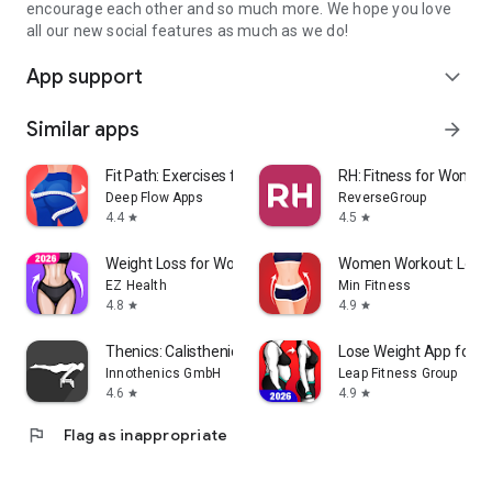
encourage each other and so much more. We hope you love
all our new social features as much as we do!
App support
expand_more
Similar apps
arrow_forward
Fit Path: Exercises for Women
RH: Fitness for Women
Deep Flow Apps
ReverseGroup
4.4
4.5
star
star
Weight Loss for Women: Workout
Women Workout: Lose B
EZ Health
Min Fitness
4.8
4.9
star
star
Thenics: Calisthenics Coach
Lose Weight App for 
Innothenics GmbH
Leap Fitness Group
4.6
4.9
star
star
flag
Flag as inappropriate