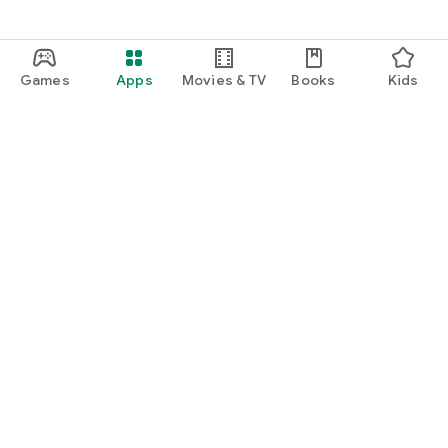
Games
Apps
Movies & TV
Books
Kids
Google Play
Play Pass
Play Points
Gift cards
Redeem
Refund policy