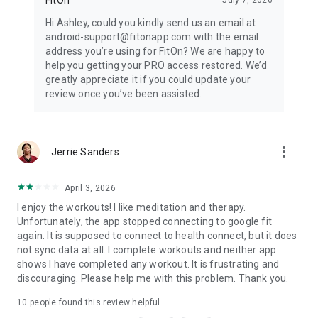
Hi Ashley, could you kindly send us an email at
android-support@fitonapp.com with the email
address you’re using for FitOn? We are happy to
help you getting your PRO access restored. We’d
greatly appreciate it if you could update your
review once you’ve been assisted.
more_vert
Jerrie Sanders
April 3, 2026
I enjoy the workouts! I like meditation and therapy.
Unfortunately, the app stopped connecting to google fit
again. It is supposed to connect to health connect, but it does
not sync data at all. I complete workouts and neither app
shows I have completed any workout. It is frustrating and
discouraging. Please help me with this problem. Thank you.
10
people found this review helpful