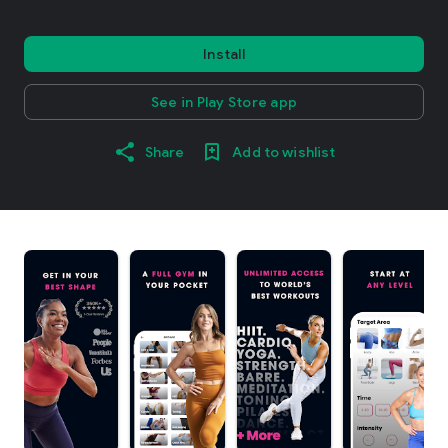
Install
See in Play Store app
Share
Add to wishlist