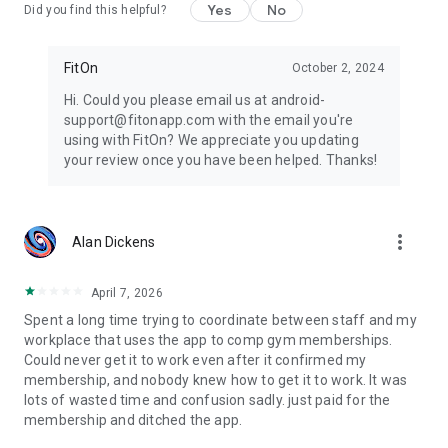
Yes
No
Did you find this helpful?
FitOn
October 2, 2024
Hi. Could you please email us at android-
support@fitonapp.com with the email you're
using with FitOn? We appreciate you updating
your review once you have been helped. Thanks!
more_vert
Alan Dickens
April 7, 2026
Spent a long time trying to coordinate between staff and my
workplace that uses the app to comp gym memberships.
Could never get it to work even after it confirmed my
membership, and nobody knew how to get it to work. It was
lots of wasted time and confusion sadly. just paid for the
membership and ditched the app.