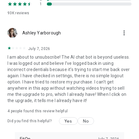
1
FitOn is compatible with WearOS
• Monitor real-time heart rate on Wear OS devices
93K
reviews
Plus, you can access workouts online from your TV or
more_vert
computer: https://app.fitonapp.com
Ashley Yarborough
Find fitness plans that work for you. Short, fun and effective,
July 7, 2026
the best workouts, from the best personal trainers. Always
on.
I am about to unsubscribe! The AI chat bot is beyond useless.
I was logged out and believe I've logged back in using
Barre, pilates, and so many more exciting fitness videos, plus
incorrect credentials because it's trying to start me back over
guided meditations! Download FitOn and start your new
again. I have checked in settings, there is no simple logout
fitness routine today!
option. I have tried to restore my purchase. I can't get
anywhere in this app without watching videos trying to sell
me the upgrade to pro, which I already have! When I click on
the upgrade, it tells me I already have it!
4
people found this review helpful
Yes
No
Did you find this helpful?
FitOn
July 7, 2026