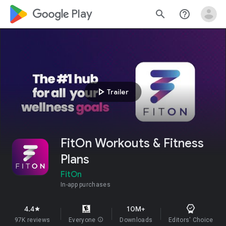
google_logo Play
search
help_outline
play_arrow
Trailer
FitOn Workouts & Fitness
Plans
FitOn
In-app purchases
4.4
10M+
star
97K reviews
Everyone
info
Downloads
Editors' Choice