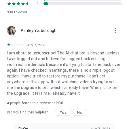
1
FitOn is compatible with WearOS
• Monitor real-time heart rate on Wear OS devices
93K
reviews
Plus, you can access workouts online from your TV or
more_vert
computer: https://app.fitonapp.com
Ashley Yarborough
Find fitness plans that work for you. Short, fun and effective,
July 7, 2026
the best workouts, from the best personal trainers. Always
on.
I am about to unsubscribe! The AI chat bot is beyond useless.
I was logged out and believe I've logged back in using
Barre, pilates, and so many more exciting fitness videos, plus
incorrect credentials because it's trying to start me back over
guided meditations! Download FitOn and start your new
again. I have checked in settings, there is no simple logout
fitness routine today!
option. I have tried to restore my purchase. I can't get
anywhere in this app without watching videos trying to sell
me the upgrade to pro, which I already have! When I click on
the upgrade, it tells me I already have it!
4
people found this review helpful
Yes
No
Did you find this helpful?
FitOn
July 7, 2026