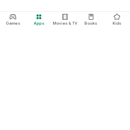
Games
Apps
Movies & TV
Books
Kids
Google Play
Play Pass
Play Points
Gift cards
Redeem
Refund policy