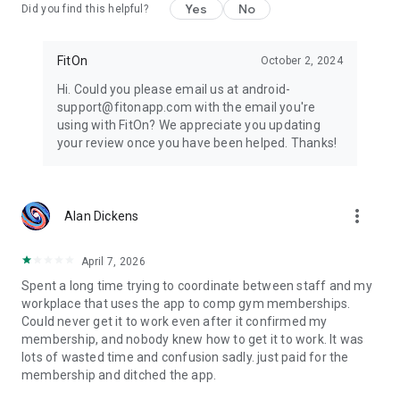
Yes
No
Did you find this helpful?
FitOn
October 2, 2024
Hi. Could you please email us at android-
support@fitonapp.com with the email you're
using with FitOn? We appreciate you updating
your review once you have been helped. Thanks!
more_vert
Alan Dickens
April 7, 2026
Spent a long time trying to coordinate between staff and my
workplace that uses the app to comp gym memberships.
Could never get it to work even after it confirmed my
membership, and nobody knew how to get it to work. It was
lots of wasted time and confusion sadly. just paid for the
membership and ditched the app.