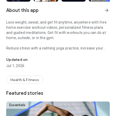
About this app
arrow_forward
Lose weight, sweat, and get fit anytime, anywhere with free
home exercise workout videos, personalized fitness plans
and guided meditations. Get fit with workouts you can do at
home, outside, or in the gym.
Reduce stress with a calming yoga practice, increase your
Sweat and get fit with HIIT, barre, cardio, yoga & more
fitness with a fun cardio workout, and feel good with
hundreds of other free fitness videos.
Updated on
Jul 1, 2026
Find fitness plans and home workouts that you can also enjoy
outside or even in the gym. Get your sweat on with celebrity
trainers like Jeanette Jenkins or Cassey Ho (of Blogilates)
Health & Fitness
and read advice articles on how to take care of yourself both
mentally and physically.
Featured stories
Achieve personalized health and fitness goals with unlimited
access to the best home workouts and exercise videos. From
Essentials
cardio to strength training to HIIT, yoga, Pilates, Barre, and
much more - you’re guaranteed to get your sweat on and find