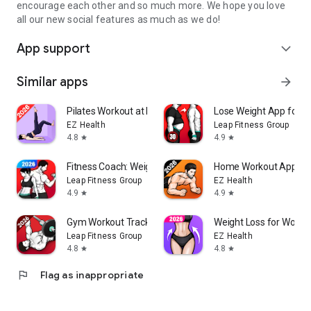
encourage each other and so much more. We hope you love
all our new social features as much as we do!
App support
expand_more
Similar apps
arrow_forward
Pilates Workout at Home
Lose Weight App for 
EZ Health
Leap Fitness Group
4.8
4.9
star
star
Fitness Coach: Weight Loss
Home Workout App: Fi
Leap Fitness Group
EZ Health
4.9
4.9
star
star
Gym Workout Tracker: Gym Log
Weight Loss for Wome
Leap Fitness Group
EZ Health
4.8
4.8
star
star
flag
Flag as inappropriate