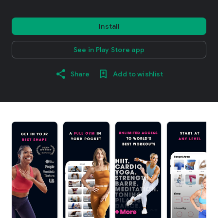
Install
See in Play Store app
Share
Add to wishlist