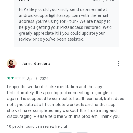
Hi Ashley, could you kindly send us an email at
android-support@fitonapp.com with the email
address you’re using for FitOn? We are happy to
help you getting your PRO access restored. We’d
greatly appreciate it if you could update your
review once you’ve been assisted.
more_vert
Jerrie Sanders
April 3, 2026
I enjoy the workouts! I like meditation and therapy.
Unfortunately, the app stopped connecting to google fit
again. It is supposed to connect to health connect, but it does
not sync data at all. I complete workouts and neither app
shows I have completed any workout. It is frustrating and
discouraging. Please help me with this problem. Thank you.
10
people found this review helpful