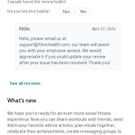
3
people found this review helpful
Yes
No
Did you find this helpful?
FitOn
April 27, 2026
Hello, please email us at
support@fitonhealth.com, our team will assist
you with your employee access. We would
appreciate it if you could update your review
after your issue has been resolved. Thank you!
See all reviews
What’s new
We hope you're ready for an even more social fitness
experience. Now you can share workouts with friends, send
them your favorite advice articles, plan meals together,
celebrate their achievements, create messaging groups to