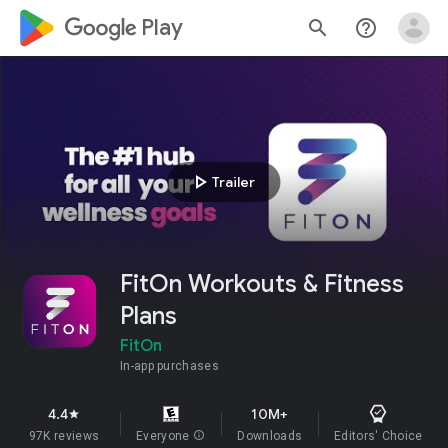
google_logo Play
search
help_outline
play_arrow
Trailer
FitOn Workouts & Fitness
Plans
FitOn
In-app purchases
4.4
10M+
star
97K reviews
Everyone
info
Downloads
Editors' Choice